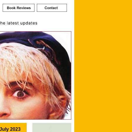
July 2023