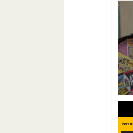
Port A