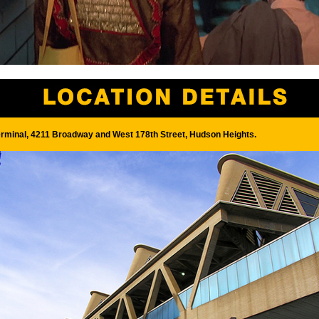
rminal, 4211 Broadway and West 178th Street, Hudson Heights.