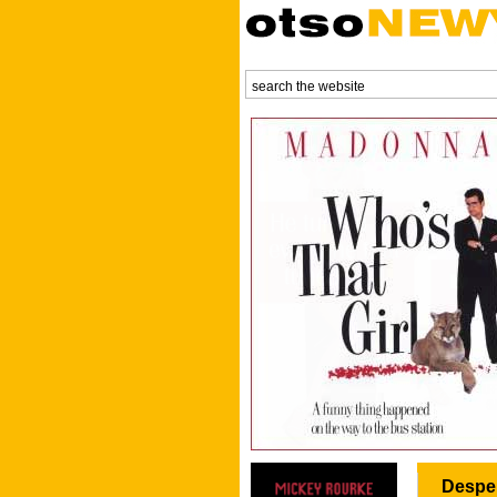
Desper