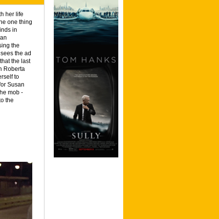
 her life
The one thing
inds in
san
sing the
 sees the ad
hat the last
n Roberta
rself to
 for Susan
the mob -
to the