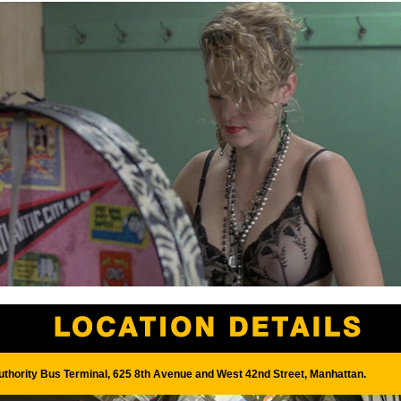
uthority Bus Terminal, 625 8th Avenue and West 42nd Street, Manhattan.