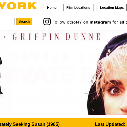
ately Seeking Susan (1985)
Last Updated: 