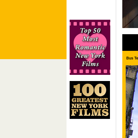
Bus Te