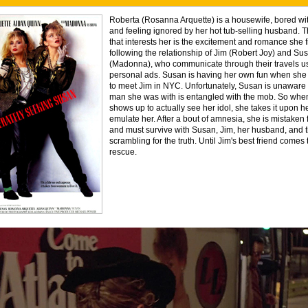
Roberta (Rosanna Arquette) is a housewife, bored with
and feeling ignored by her hot tub-selling husband. 
that interests her is the excitement and romance she f
following the relationship of Jim (Robert Joy) and Su
(Madonna), who communicate through their travels u
personal ads. Susan is having her own fun when she
to meet Jim in NYC. Unfortunately, Susan is unaware t
man she was with is entangled with the mob. So whe
shows up to actually see her idol, she takes it upon he
emulate her. After a bout of amnesia, she is mistaken
and must survive with Susan, Jim, her husband, and 
scrambling for the truth. Until Jim's best friend comes 
rescue.