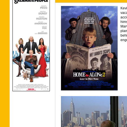
Kevi
vaca
acci
hims
Marv
plan
behi
engu