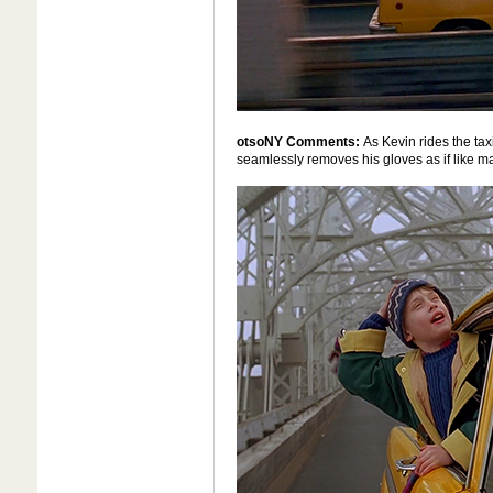
otsoNY Comments:
As Kevin rides the ta
seamlessly removes his gloves as if like m