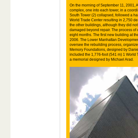
On the morning of September 11, 2001, Al-
complex, one into each tower, in a coordin
South Tower (2) collapsed, followed a half
World Trade Center resulting in 2,750 de
the other buildings, although they did n
damaged beyond repair. The process of c
eight months. The first new building at 
2006. The Lower Manhattan Development
oversee the rebuilding process, organize
Memory Foundations, designed by Daniel
included the 1,776-foot (541 m) 1 World 
a memorial designed by Michael Arad.