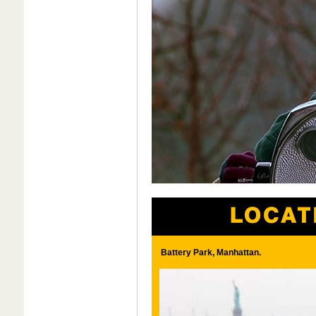
Battery Park, Manhattan.