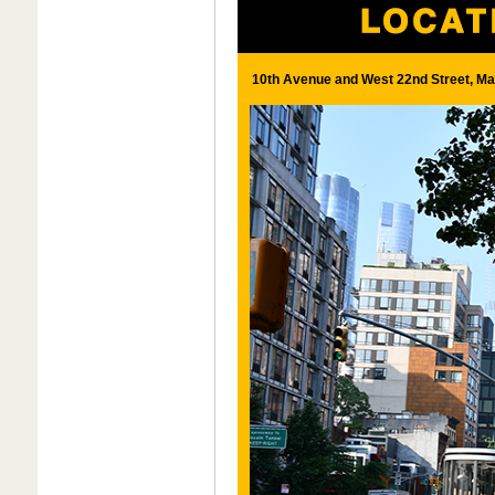
10th Avenue and West 22nd Street, Ma