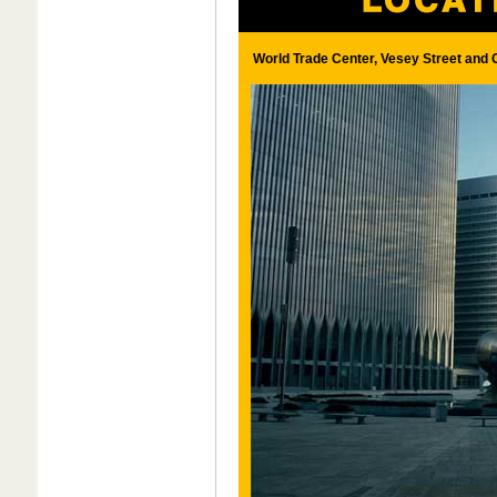
World Trade Center, Vesey Street and 