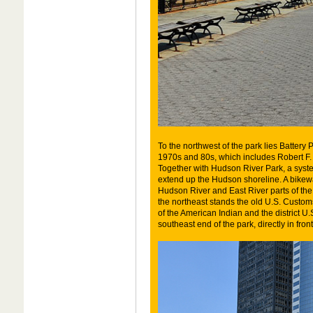
To the northwest of the park lies Battery 
1970s and 80s, which includes Robert F
Together with Hudson River Park, a sy
extend up the Hudson shoreline. A bikeway
Hudson River and East River parts of the
the northeast stands the old U.S. Cust
of the American Indian and the district U
southeast end of the park, directly in fron