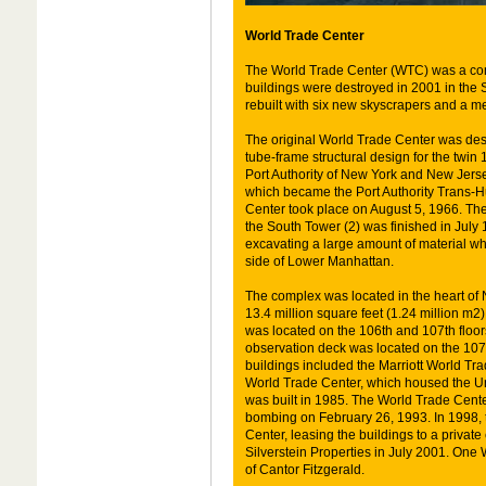
World Trade Center
The World Trade Center (WTC) was a co
buildings were destroyed in 2001 in the Se
rebuilt with six new skyscrapers and a mem
The original World Trade Center was des
tube-frame structural design for the twin 
Port Authority of New York and New Jers
which became the Port Authority Trans-
Center took place on August 5, 1966. T
the South Tower (2) was finished in July
excavating a large amount of material wh
side of Lower Manhattan.
The complex was located in the heart of 
13.4 million square feet (1.24 million m2
was located on the 106th and 107th floors
observation deck was located on the 107t
buildings included the Marriott World Tr
World Trade Center, which housed the U
was built in 1985. The World Trade Cent
bombing on February 26, 1993. In 1998, t
Center, leasing the buildings to a priva
Silverstein Properties in July 2001. One
of Cantor Fitzgerald.