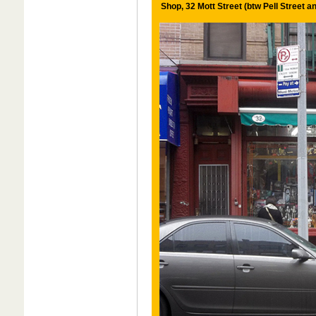
Shop, 32 Mott Street (btw Pell Street 