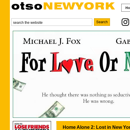
Home Alone 2: Lost in New Yor