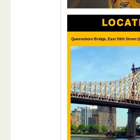
Queensboro Bridge, East 59th Street 