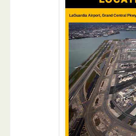
LaGuardia Airport, Grand Central Pkwy