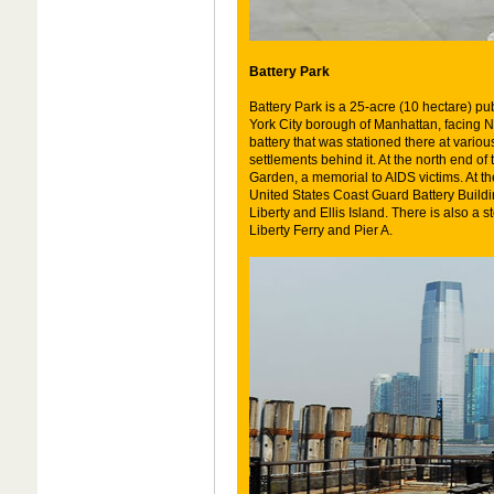
Battery Park
Battery Park is a 25-acre (10 hectare) pub
York City borough of Manhattan, facing Ne
battery that was stationed there at variou
settlements behind it. At the north end of 
Garden, a memorial to AIDS victims. At th
United States Coast Guard Battery Building
Liberty and Ellis Island. There is also a 
Liberty Ferry and Pier A.