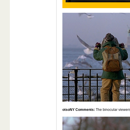
otsoNY Comments:
The binocular viewer