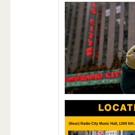
(Near) Radio City Music Hall, 1260 6t