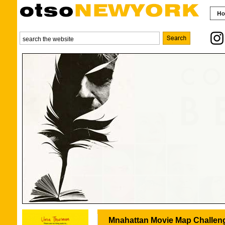
Mnahattan Movie Map Challen