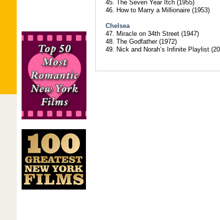
45. The Seven Year Itch (1955)
46. How to Marry a Millionaire (1953)
Chelsea
47. Miracle on 34th Street (1947)
48. The Godfather (1972)
49. Nick and Norah’s Infinite Playlist (2