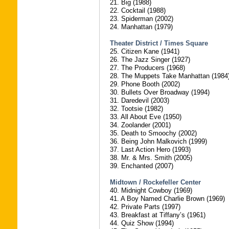
21. Big (1988)
22. Cocktail (1988)
23. Spiderman (2002)
24. Manhattan (1979)
Theater District / Times Square
25. Citizen Kane (1941)
26. The Jazz Singer (1927)
27. The Producers (1968)
28. The Muppets Take Manhattan (1984
29. Phone Booth (2002)
30. Bullets Over Broadway (1994)
31. Daredevil (2003)
32. Tootsie (1982)
33. All About Eve (1950)
34. Zoolander (2001)
35. Death to Smoochy (2002)
36. Being John Malkovich (1999)
37. Last Action Hero (1993)
38. Mr. & Mrs. Smith (2005)
39. Enchanted (2007)
Midtown / Rockefeller Center
40. Midnight Cowboy (1969)
41. A Boy Named Charlie Brown (1969)
42. Private Parts (1997)
43. Breakfast at Tiffany’s (1961)
44. Quiz Show (1994)