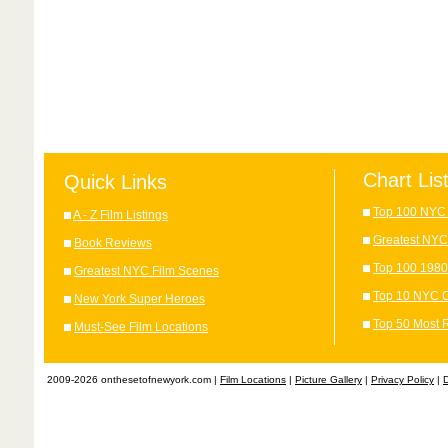
Chart Lis
Quick Links
Top 100 NYC 
A - Z Film Listings
Greatest NYC
Book Reviews
Top 100 1980
Greatest NYC Film Scenes
Top 10 NYC C
New York Super Heroes
Top 50 Most 
Must-See Film Locations
2009-2026 onthesetofnewyork.com |
Film Locations
|
Picture Gallery
|
Privacy Policy
|
D