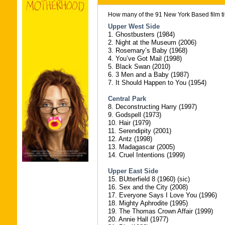
How many of the 91 New York Based film tit
Upper West Side
1. Ghostbusters (1984)
2. Night at the Museum (2006)
3. Rosemary’s Baby (1968)
4. You’ve Got Mail (1998)
5. Black Swan (2010)
6. 3 Men and a Baby (1987)
7. It Should Happen to You (1954)
Central Park
8. Deconstructing Harry (1997)
9. Godspell (1973)
10. Hair (1979)
11. Serendipity (2001)
12. Antz (1998)
13. Madagascar (2005)
14. Cruel Intentions (1999)
Upper East Side
15. BUtterfield 8 (1960) (sic)
16. Sex and the City (2008)
17. Everyone Says I Love You (1996)
18. Mighty Aphrodite (1995)
19. The Thomas Crown Affair (1999)
20. Annie Hall (1977)