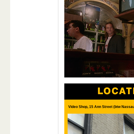
Video Shop, 15 Ann Street (btw Nassa