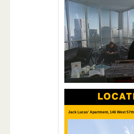
Jack Lucas' Apartment, 146 West 57th