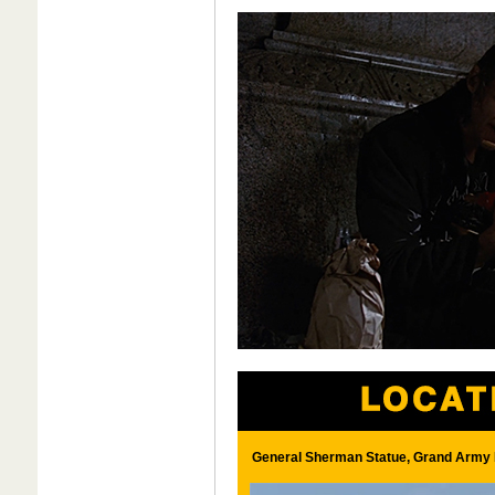
General Sherman Statue, Grand Army P