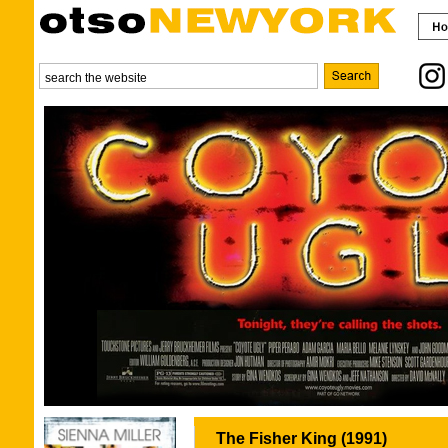
The Fisher King (1991)