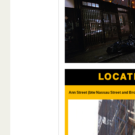
Ann Street (btw Nassau Street and Br