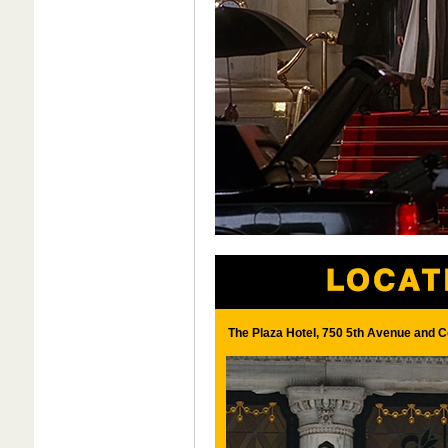
The Plaza Hotel, 750 5th Avenue and C