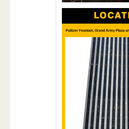
Pulitzer Fountain, Grand Army Plaza a