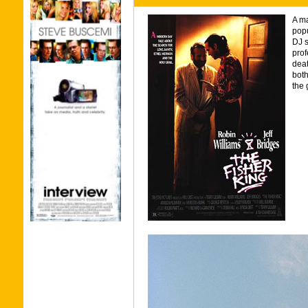
A ma
popu
DJ s
prof
deat
both
the 